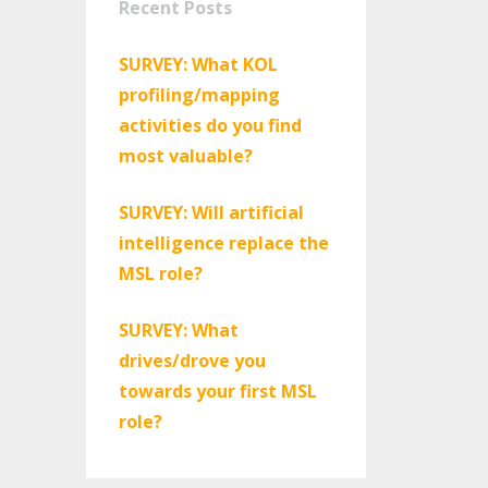
Recent Posts
SURVEY: What KOL
profiling/mapping
activities do you find
most valuable?
SURVEY: Will artificial
intelligence replace the
MSL role?
SURVEY: What
drives/drove you
towards your first MSL
role?