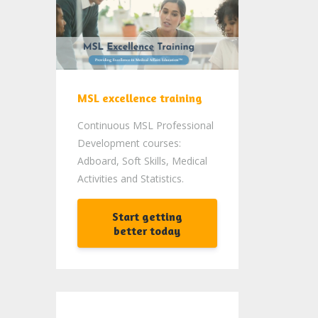
MSL excellence training
Continuous MSL Professional
Development courses:
Adboard, Soft Skills, Medical
Activities and Statistics.
Start getting
better today