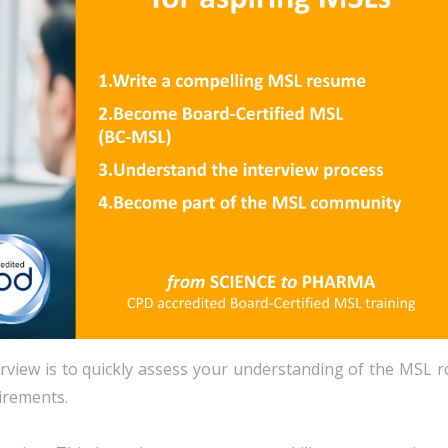
erview is to quickly assess your understanding of the MSL r
uirements.