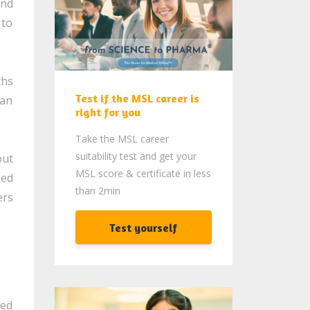
and
 to
ths
Test if the MSL career is
 an
right for you
Take the MSL career
suitability test and get your
out
MSL score & certificate in less
sed
than 2min
ers
Test yourself
ded