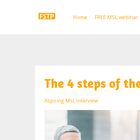
Home
FREE MSL webinar
The 4 steps of th
Aspiring Msl
Interview