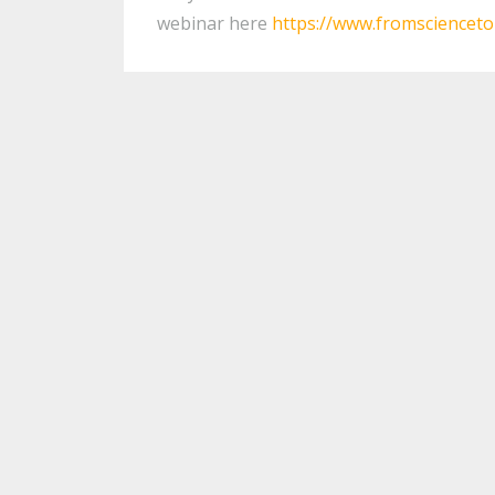
webinar here
https://www.fromsciencet