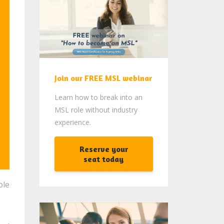
Join our FREE MSL webinar
Learn how to break into an
MSL role without industry
experience.
Reserve your
seat today
ole