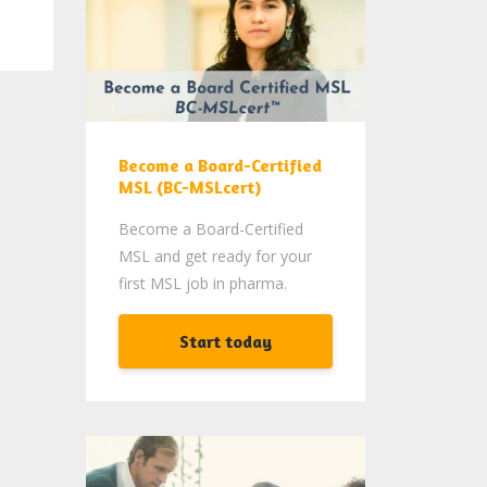
Become a Board-Certified
MSL (BC-MSLcert)
Become a Board-Certified
MSL and get ready for your
first MSL job in pharma.
Start today