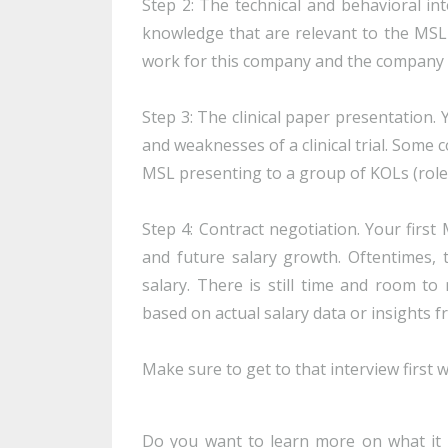
Step 2: The technical and behavioral int
knowledge that are relevant to the MSL r
work for this company and the company cu
Step 3: The clinical paper presentation. 
and weaknesses of a clinical trial. Some 
MSL presenting to a group of KOLs (role
Step 4: Contract negotiation. Your firs
and future salary growth. Oftentimes,
salary. There is still time and room t
based on actual salary data or insights f
Make sure to get to that interview first 
Do you want to learn more on what it 