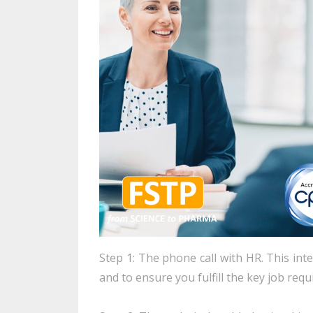
Step 1: The phone call with HR. This int
and to ensure you fulfill the key job req