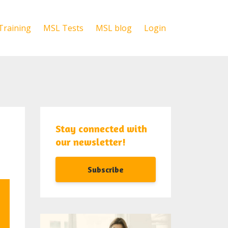
Training
MSL Tests
MSL blog
Login
Stay connected with
our newsletter!
Subscribe