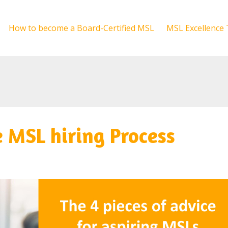
How to become a Board-Certified MSL
MSL Excellence 
e MSL hiring Process