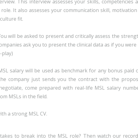
erview. This interview assesses your skills, competencies 
ole. It also assesses your communication skill, motivation
lture fit.
You will be asked to present and critically assess the streng
companies ask you to present the clinical data as if you were
-play)
t MSL salary will be used as benchmark for any bonus paid 
 the company just sends you the contract with the propo
o negotiate, come prepared with real-life MSL salary numb
rom MSLs in the field.
with a strong MSL CV.
takes to break into the MSL role? Then watch our recor