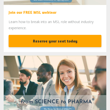
Join our FREE MSL webinar
Learn how to break into an MSL role without industry
experience.
Reserve your seat today