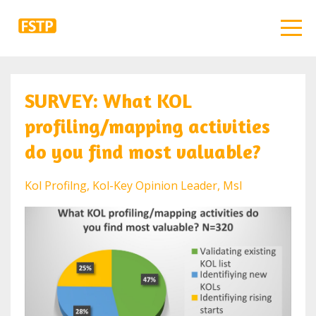
SURVEY: What KOL
profiling/mapping activities
do you find most valuable?
Kol Profilng
Kol-Key Opinion Leader
Msl