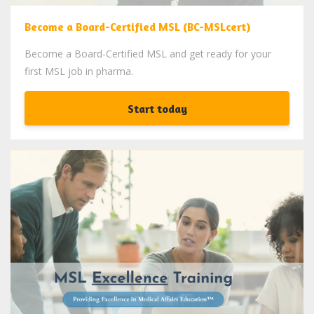
Become a Board-Certified MSL (BC-MSLcert)
Become a Board-Certified MSL and get ready for your
first MSL job in pharma.
Start today