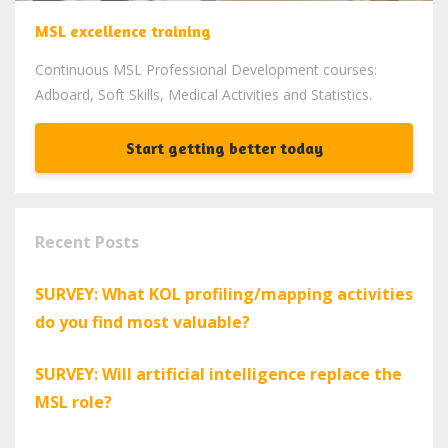
MSL excellence training
Continuous MSL Professional Development courses:
Adboard, Soft Skills, Medical Activities and Statistics.
Start getting better today
Recent Posts
SURVEY: What KOL profiling/mapping activities
do you find most valuable?
SURVEY: Will artificial intelligence replace the
MSL role?