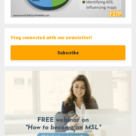
Stay connected with our newsletter!
Subscribe