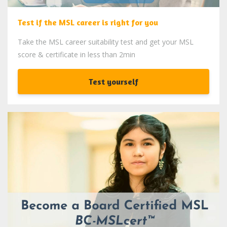
Test if the MSL career is right for you
Take the MSL career suitability test and get your MSL
score & certificate in less than 2min
Test yourself