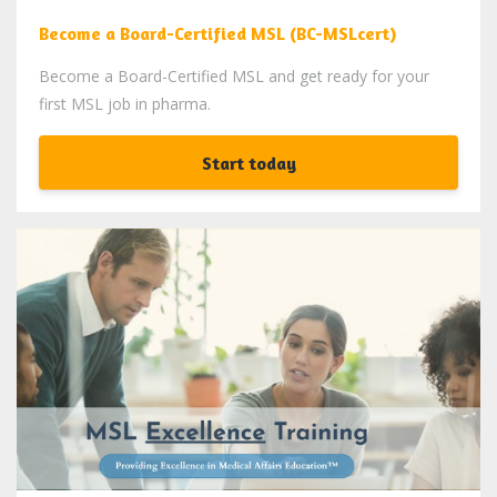
Become a Board-Certified MSL (BC-MSLcert)
Become a Board-Certified MSL and get ready for your
first MSL job in pharma.
Start today