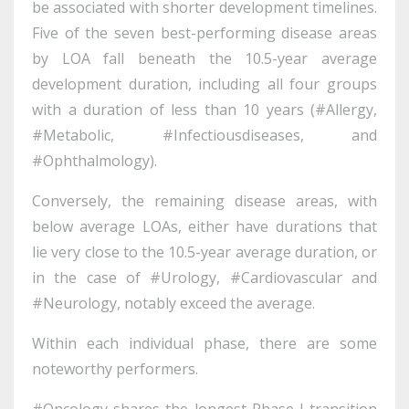
be associated with shorter development timelines.
Five of the seven best-performing disease areas
by LOA fall beneath the 10.5-year average
development duration, including all four groups
with a duration of less than 10 years (#Allergy,
#Metabolic, #Infectiousdiseases, and
#Ophthalmology).
Conversely, the remaining disease areas, with
below average LOAs, either have durations that
lie very close to the 10.5-year average duration, or
in the case of #Urology, #Cardiovascular and
#Neurology, notably exceed the average.
Within each individual phase, there are some
noteworthy performers.
#Oncology shares the longest Phase I transition