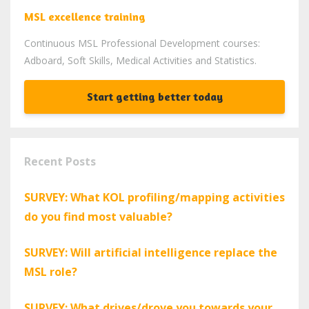
MSL excellence training
Continuous MSL Professional Development courses:
Adboard, Soft Skills, Medical Activities and Statistics.
Start getting better today
Recent Posts
SURVEY: What KOL profiling/mapping activities
do you find most valuable?
SURVEY: Will artificial intelligence replace the
MSL role?
SURVEY: What drives/drove you towards your