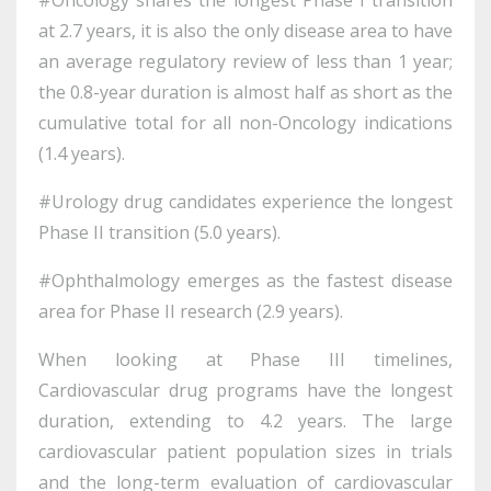
at 2.7 years, it is also the only disease area to have
an average regulatory review of less than 1 year;
the 0.8-year duration is almost half as short as the
cumulative total for all non-Oncology indications
(1.4 years).
#Urology drug candidates experience the longest
Phase II transition (5.0 years).
#Ophthalmology emerges as the fastest disease
area for Phase II research (2.9 years).
When looking at Phase III timelines,
Cardiovascular drug programs have the longest
duration, extending to 4.2 years. The large
cardiovascular patient population sizes in trials
and the long-term evaluation of cardiovascular