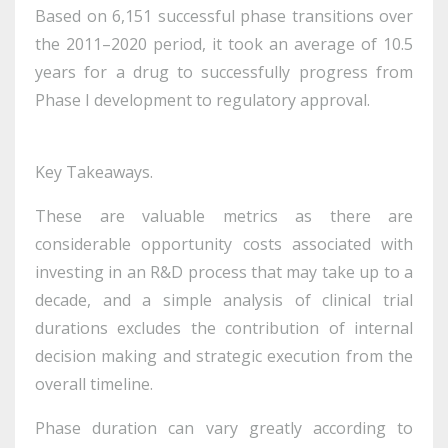
Based on 6,151 successful phase transitions over
the 2011–2020 period, it took an average of 10.5
years for a drug to successfully progress from
Phase I development to regulatory approval.
Key Takeaways.
These are valuable metrics as there are
considerable opportunity costs associated with
investing in an R&D process that may take up to a
decade, and a simple analysis of clinical trial
durations excludes the contribution of internal
decision making and strategic execution from the
overall timeline.
Phase duration can vary greatly according to