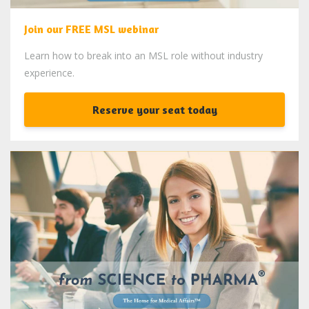
Join our FREE MSL webinar
Learn how to break into an MSL role without industry
experience.
Reserve your seat today