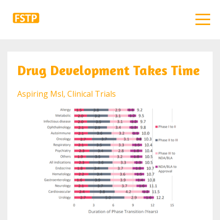
Drug Development Takes Time
Aspiring Msl
Clinical Trials