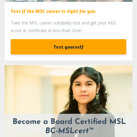
Test if the MSL career is right for you
Take the MSL career suitability test and get your MSL
score & certificate in less than 2min
Test yourself