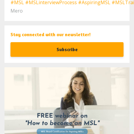
#MSL
#MSLinterviewProcess
#AspiringMSL
#MSLTrai
Mero
Stay connected with our newsletter!
Subscribe