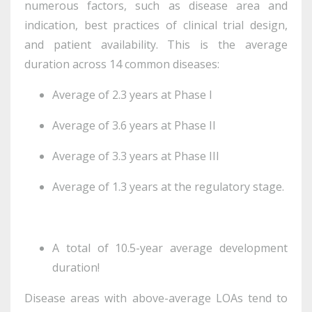
numerous factors, such as disease area and
indication, best practices of clinical trial design,
and patient availability. This is the average
duration across 14 common diseases:
Average of 2.3 years at Phase I
Average of 3.6 years at Phase II
Average of 3.3 years at Phase III
Average of 1.3 years at the regulatory stage.
A total of 10.5-year average development
duration!
Disease areas with above-average LOAs tend to