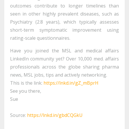
outcomes contribute to longer timelines than
seen in other highly prevalent diseases, such as
Psychiatry (2.8 years), which typically assesses
short-term symptomatic improvement using
rating-scale questionnaires.
Have you joined the MSL and medical affairs
LinkedIn community yet? Over 10,000 med. affairs
professionals across the globe sharing pharma
news, MSL jobs, tips and actively networking.
This is the link:
https://lnkd.in/gZ_mBprH
See you there,
Sue
Source:
https://lnkd.in/gbdCQGkU