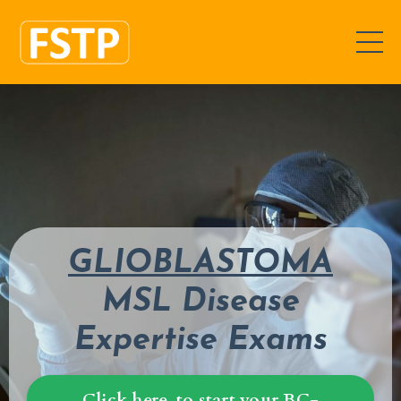
GLIOBLASTOMA
MSL Disease
Expertise Exams
Click here, to start your BC-