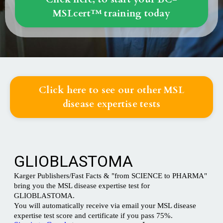
MSLcert™ training today
Click here to see our other MSL
disease expertise tests