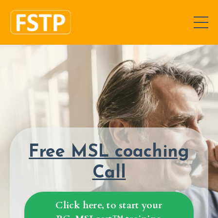
Free MSL coaching
Call
Click here, to start your