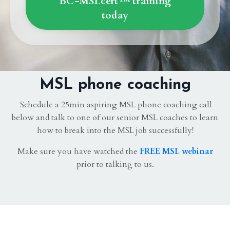
BC-MSLcert™ training
today
MSL phone coaching
Schedule a 25min aspiring MSL phone coaching call
below and talk to one of our senior MSL coaches to learn
how to break into the MSL job successfully!
Make sure you have watched the
FREE MSL webinar
prior to talking to us.