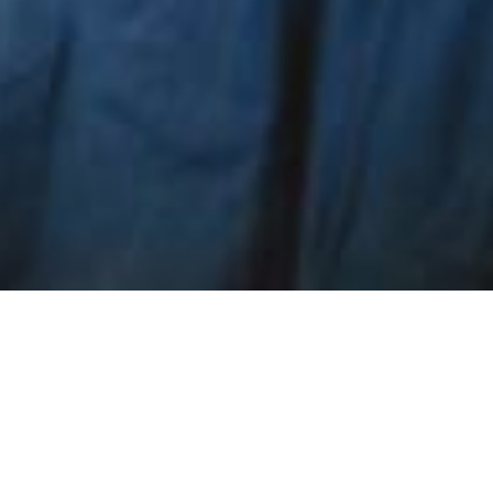
 tests