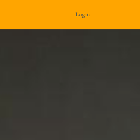
Login