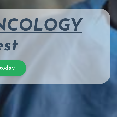
ONCOLOGY
est
 today