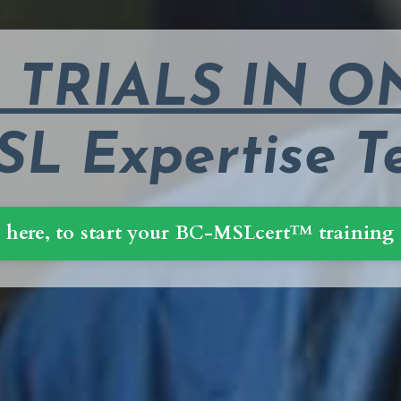
L TRIALS IN 
L Expertise T
 here, to start your BC-MSLcert™ training