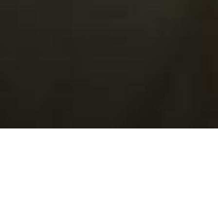
Click