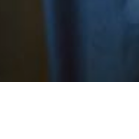
 here to see our other MSL disease expertise