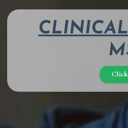
CLINICA
MS
Click