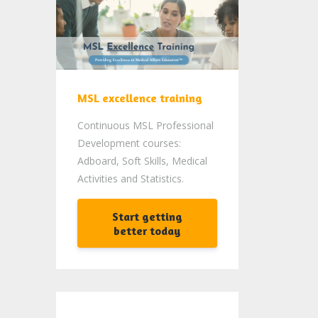
MSL excellence training
Continuous MSL Professional
Development courses:
Adboard, Soft Skills, Medical
Activities and Statistics.
Start getting
better today