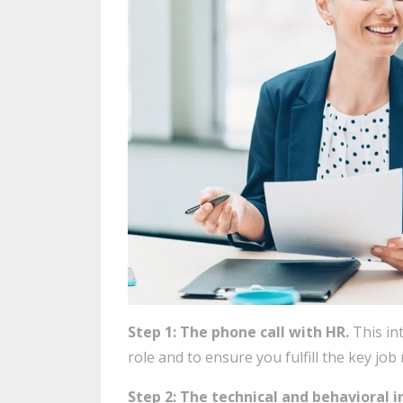
Step 1: The phone call with HR.
This in
role and to ensure you fulfill the key job
Step 2: The technical and behavioral 