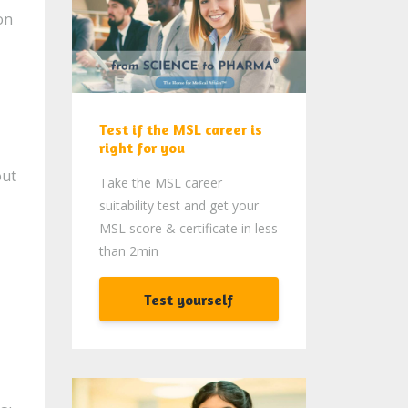
on
Test if the MSL career is
right for you
out
Take the MSL career
suitability test and get your
MSL score & certificate in less
than 2min
Test yourself