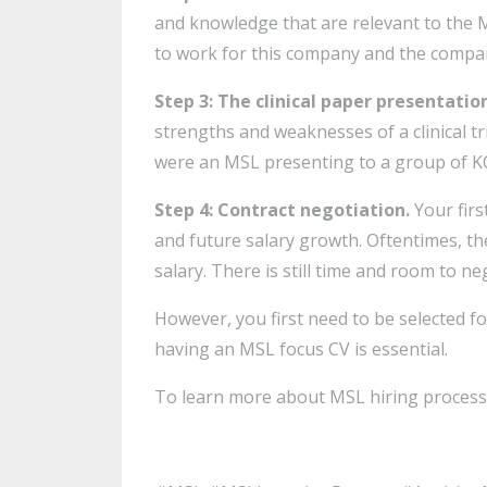
and knowledge that are relevant to the M
to work for this company and the company
Step 3: The clinical paper presentatio
strengths and weaknesses of a clinical tr
were an MSL presenting to a group of K
Step 4: Contract negotiation.
Your fir
and future salary growth. Oftentimes, t
salary. There is still time and room to n
However, you first need to be selected fo
having an MSL focus CV is essential.
To learn more about MSL hiring process 