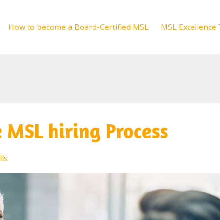
How to become a Board-Certified MSL
MSL Excellence 
e MSL hiring Process
lls