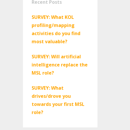
Recent Posts
SURVEY: What KOL
profiling/mapping
activities do you find
most valuable?
SURVEY: Will artificial
intelligence replace the
MSL role?
SURVEY: What
drives/drove you
towards your first MSL
role?