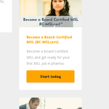
MSL
Become a Board-Certified
MSL (BC-MSLcert)
Become a Board-Certified
MSL and get ready for your
first MSL job in pharma.
Start today