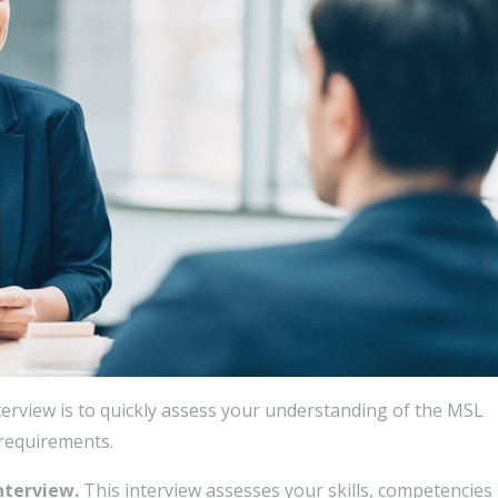
terview is to quickly assess your understanding of the MSL
 requirements.
interview.
This interview assesses your skills, competencies