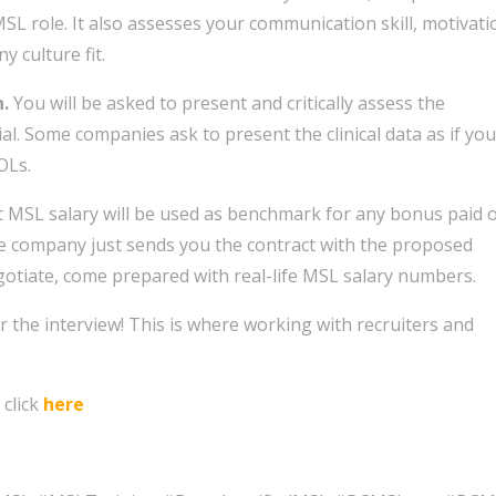
SL role. It also assesses your communication skill, motivati
 culture fit.
n.
You will be asked to present and critically assess the
ial. Some companies ask to present the clinical data as if you
OLs.
st MSL salary will be used as benchmark for any bonus paid 
he company just sends you the contract with the proposed
egotiate, come prepared with real-life MSL salary numbers.
r the interview! This is where working with recruiters and
click
here