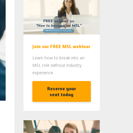
Join our FREE MSL webinar
Learn how to break into an
MSL role without industry
experience.
Reserve your
seat today