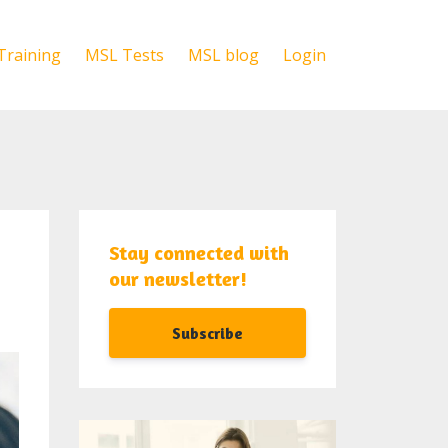
Training
MSL Tests
MSL blog
Login
Stay connected with
our newsletter!
Subscribe