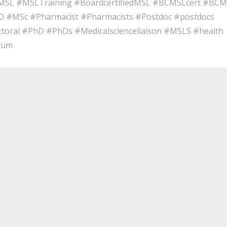
gMSL #MSLTraining #BoardcertifiedMSL #BCMSLcert #BC
 #MSc #Pharmacist #Pharmacists #Postdoc #postdocs
ctoral #PhD #PhDs #Medicalscienceliaison #MSLS #health
rum