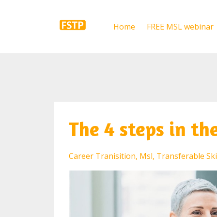
Home
FREE MSL webinar
The 4 steps in th
Career Tranisition
Msl
Transferable Ski