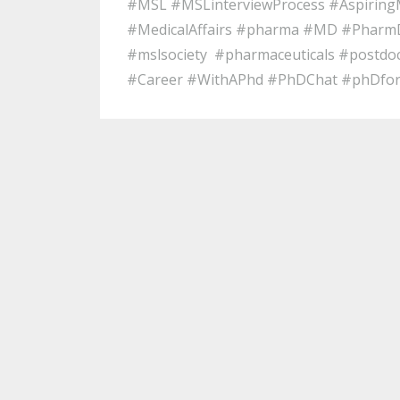
#MSL #MSLinterviewProcess #Aspirin
#MedicalAffairs #pharma #MD #PharmD
#mslsociety #pharmaceuticals #postdo
#Career #WithAPhd #PhDChat #phDfo