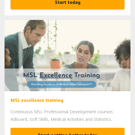
Start today
MSL excellence training
Continuous MSL Professional Development courses:
Adboard, Soft Skills, Medical Activities and Statistics.