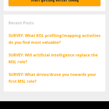
Start getting better today
Recent Posts
SURVEY: What KOL profiling/mapping activities
do you find most valuable?
SURVEY: Will artificial intelligence replace the
MSL role?
SURVEY: What drives/drove you towards your
first MSL role?