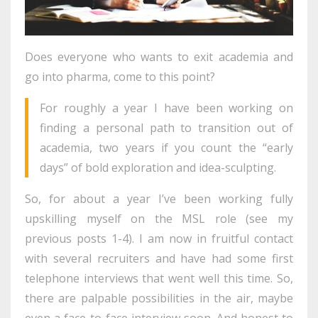
Does everyone who wants to exit academia and
go into pharma, come to this point?
For roughly a year I have been working on
finding a personal path to transition out of
academia, two years if you count the “early
days” of bold exploration and idea-sculpting.
So, for about a year I’ve been working fully
upskilling myself on the MSL role (see my
previous posts 1-4). I am now in fruitful contact
with several recruiters and have had some first
telephone interviews that went well this time. So,
there are palpable possibilities in the air, maybe
even a face-to-face interview soon. And honest to