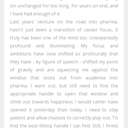
on unchanged for too long, for years on end, and
I have had enough of it.
Last years’ venture on the road into pharma,
hasn’t just been a transition of career focus, it
truly has been one of the mind too. Unexpectedly
profound and illuminating. My focus and
ambitions have now shifted so profoundly that
they have - by figure of speech - shifted my point
of gravity and are squeezing me against the
window that looks out from academia into
pharma. I want out, but still need to find the
appropriate handle to open that window and
climb out towards happiness. I would rather have
opened it yesterday than today. I need to stay
patient and allow chances to correctly play out. To
find the best-fitting handle I can find. Still, I firmly