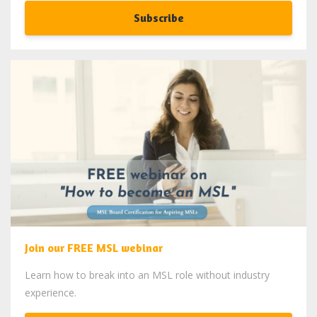
Subscribe
Join our FREE MSL webinar
Learn how to break into an MSL role without industry
experience.