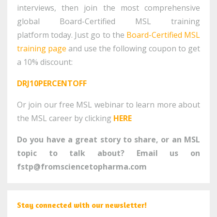
interviews, then join the most comprehensive
global Board-Certified MSL training
platform today. Just go to the
Board-Certified MSL
training page
and use the following coupon to get
a 10% discount:
DRJ10PERCENTOFF
Or join our free MSL webinar to learn more about
the MSL career by clicking
HERE
Do you have a great story to share, or an MSL
topic to talk about? Email us on
fstp@fromsciencetopharma.com
Stay connected with our newsletter!