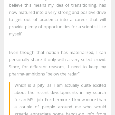
believe this means my idea of transitioning, has
now matured into a very strong and positive drive
to get out of academia into a career that will
provide plenty of opportunities for a scientist like
myself.
Even though that notion has materialized, I can
personally share it only with a very select crowd.
Since, for different reasons, I need to keep my
pharma-ambitions “below the radar”.
Which is a pity, as I am actually quite excited
about the recent developments in my search
for an MSL job. Furthermore, I know more than
a couple of people around me who would
greatly appreciate some hands-on info from