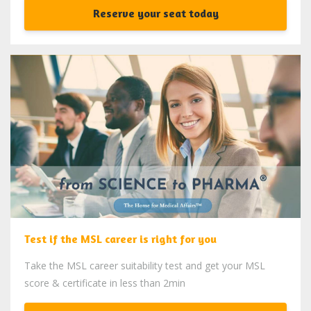
Reserve your seat today
Test if the MSL career is right for you
Take the MSL career suitability test and get your MSL
score & certificate in less than 2min