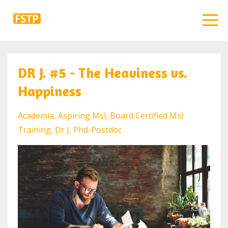
DR J. #5 - The Heaviness vs.
Happiness
Academia
Aspiring Msl
Board Certified Msl
Training
Dr J
Phd-Postdoc