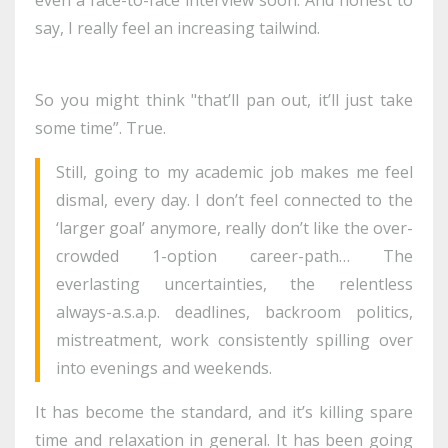
say, I really feel an increasing tailwind.
So you might think "that’ll pan out, it’ll just take
some time”. True.
Still, going to my academic job makes me feel
dismal, every day. I don’t feel connected to the
‘larger goal’ anymore, really don’t like the over-
crowded 1-option career-path… The
everlasting uncertainties, the relentless
always-a.s.a.p. deadlines, backroom politics,
mistreatment, work consistently spilling over
into evenings and weekends.
It has become the standard, and it’s killing spare
time and relaxation in general. It has been going