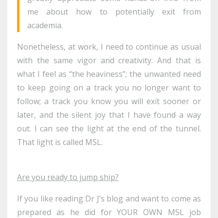
me about how to potentially exit from
academia.
Nonetheless, at work, I need to continue as usual
with the same vigor and creativity. And that is
what I feel as “the heaviness”; the unwanted need
to keep going on a track you no longer want to
follow; a track you know you will exit sooner or
later, and the silent joy that I have found a way
out. I can see the light at the end of the tunnel.
That light is called MSL.
Are you ready to jump ship?
If you like reading Dr J’s blog and want to come as
prepared as he did for YOUR OWN MSL job