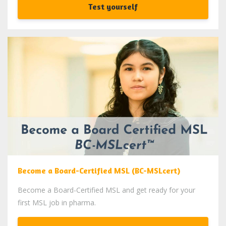
Test yourself
Become a Board-Certified MSL (BC-MSLcert)
Become a Board-Certified MSL and get ready for your
first MSL job in pharma.