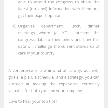
able to attend the congress to share the
latest (on-label) information with them and
get their expert opinion
Organize department, lunch, dinner
meetings where (a) KOLs present the
congress data to their peers and how this
data will challenge the current standards of
care in your country.
A conference is a whirlwind of activity, but with
goals, a plan, a schedule, and a strategy, you can
succeed at making the experience extremely
valuable for both you and your company.
Love to hear your top tips!!