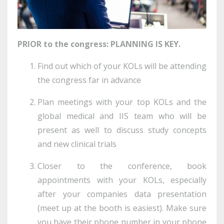
PRIOR to the congress: PLANNING IS KEY.
Find out which of your KOLs will be attending
the congress far in advance
Plan meetings with your top KOLs and the
global medical and IIS team who will be
present as well to discuss study concepts
and new clinical trials
Closer to the conference, book
appointments with your KOLs, especially
after your companies data presentation
(meet up at the booth is easiest). Make sure
you have their phone number in your phone