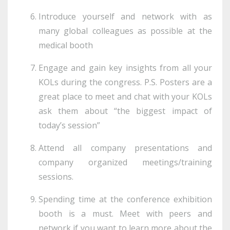
Introduce yourself and network with as
many global colleagues as possible at the
medical booth
Engage and gain key insights from all your
KOLs during the congress. P.S. Posters are a
great place to meet and chat with your KOLs
ask them about “the biggest impact of
today’s session”
Attend all company presentations and
company organized meetings/training
sessions.
Spending time at the conference exhibition
booth is a must. Meet with peers and
network if you want to learn more about the