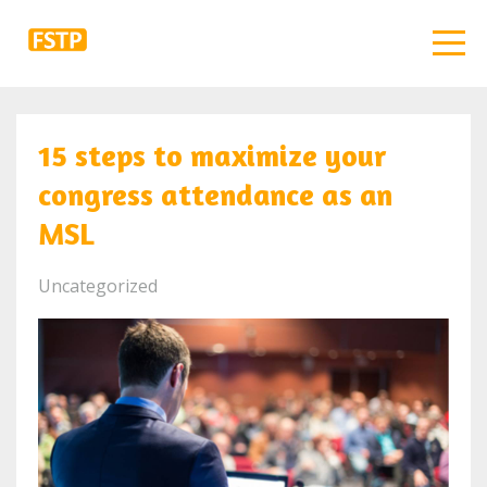
15 steps to maximize your
congress attendance as an
MSL
Uncategorized