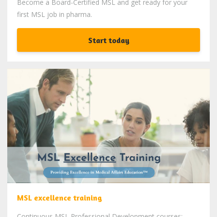
Become a Board-Certified MSL and get ready for your
first MSL job in pharma.
Start today
MSL excellence training
Continuous MSL Professional Development courses: