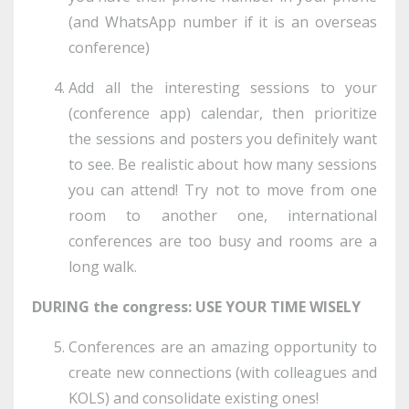
(and WhatsApp number if it is an overseas
conference)
Add all the interesting sessions to your
(conference app) calendar, then prioritize
the sessions and posters you definitely want
to see. Be realistic about how many sessions
you can attend! Try not to move from one
room to another one, international
conferences are too busy and rooms are a
long walk.
DURING the congress: USE YOUR TIME WISELY
Conferences are an amazing opportunity to
create new connections (with colleagues and
KOLS) and consolidate existing ones!