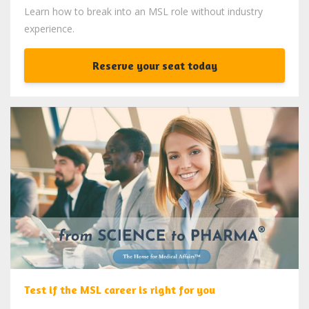
Learn how to break into an MSL role without industry
experience.
Reserve your seat today
Test if the MSL career is right for you